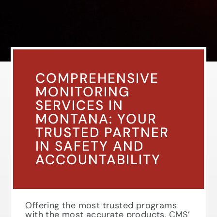
COMPREHENSIVE
MONITORING
SERVICES IN
MONTANA: YOUR
TRUSTED PARTNER
IN SAFETY AND
ACCOUNTABILITY
Offering the most trusted programs
with the most accurate products, CMS’