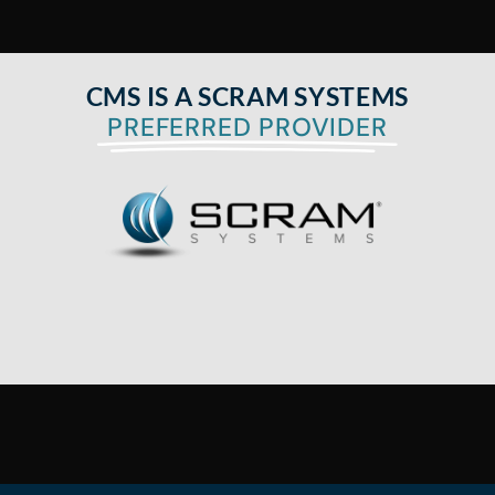
CMS IS A SCRAM SYSTEMS
PREFERRED PROVIDER