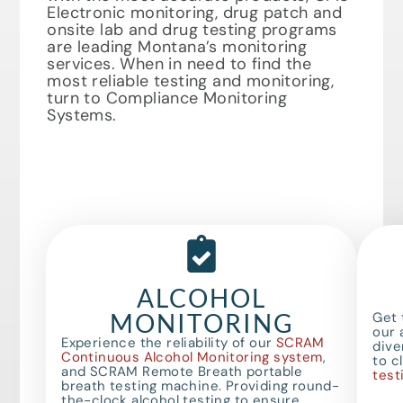
Electronic monitoring, drug patch and
onsite lab and drug testing programs
are leading Montana’s monitoring
services. When in need to find the
most reliable testing and monitoring,
turn to Compliance Monitoring
Systems.
ALCOHOL
MONITORING
Get 
our 
Experience the reliability of our
SCRAM
dive
Continuous Alcohol Monitoring system
,
to c
and SCRAM Remote Breath portable
test
breath testing machine. Providing round-
the-clock alcohol testing to ensure