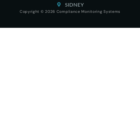
SIDNEY
Copyright © 2026 Compliance Monitoring Systems