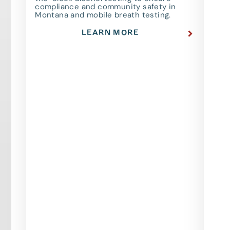
compliance and community safety in
Montana and mobile breath testing.
LEARN MORE