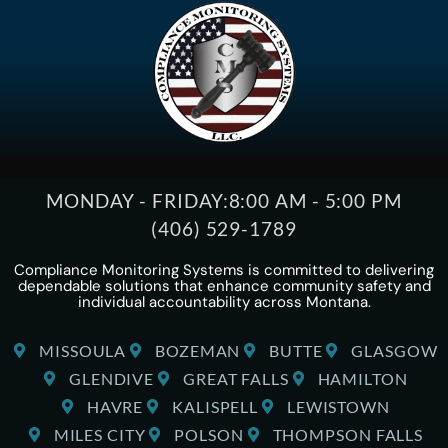
MONDAY - FRIDAY:
8:00 AM - 5:00 PM
(406) 529-1789
Compliance Monitoring Systems is committed to delivering
dependable solutions that enhance community safety and
individual accountability across Montana.
MISSOULA
BOZEMAN
BUTTE
GLASGOW
GLENDIVE
GREAT FALLS
HAMILTON
HAVRE
KALISPELL
LEWISTOWN
MILES CITY
POLSON
THOMPSON FALLS