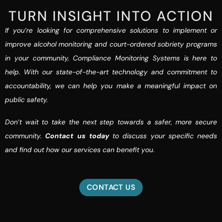
TURN INSIGHT INTO ACTION
If you’re looking for comprehensive solutions to implement or
improve alcohol monitoring and court-ordered sobriety programs
in your community, Compliance Monitoring Systems is here to
help. With our state-of-the-art technology and commitment to
accountability, we can help you make a meaningful impact on
public safety.
Don’t wait to take the next step towards a safer, more secure
community.
Contact us today
to discuss your specific needs
and find out how our services can benefit you.
CONTACT US