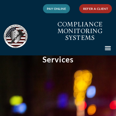
PAY ONLINE
REFER A CLIENT
COMPLIANCE
MONITORING
SYSTEMS
Services